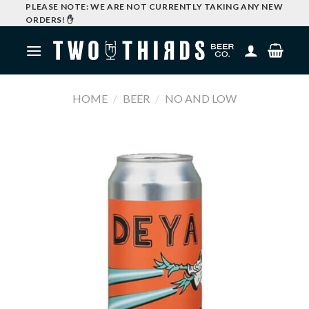
Skip
PLEASE NOTE: WE ARE NOT CURRENTLY TAKING ANY NEW
ORDERS! ✋
to
content
HOME
/
BEER
/
NO AND LOW