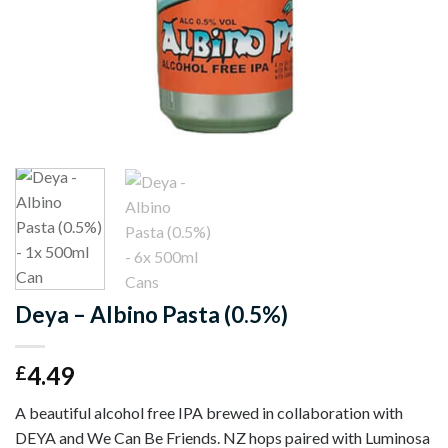
Deya – Albino Pasta (0.5%)
4.49
£
A beautiful alcohol free IPA brewed in collaboration with
DEYA and We Can Be Friends. NZ hops paired with Luminosa