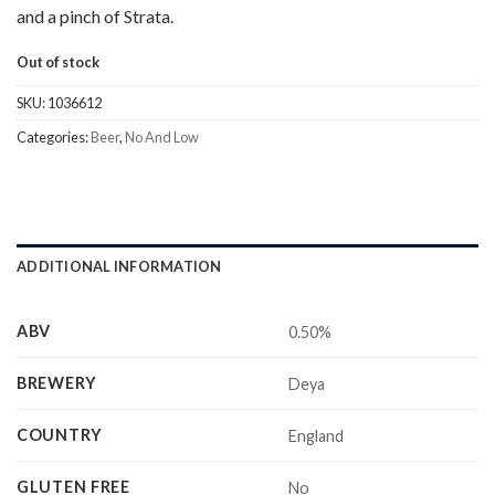
and a pinch of Strata.
Out of stock
SKU:
1036612
Categories:
Beer
,
No And Low
ADDITIONAL INFORMATION
ABV
0.50%
BREWERY
Deya
COUNTRY
England
GLUTEN FREE
No