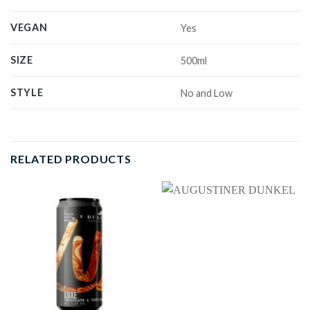
VEGAN
Yes
SIZE
500ml
STYLE
No and Low
RELATED PRODUCTS