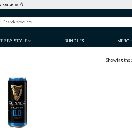
W ORDERS! ✋
EER BY STYLE
BUNDLES
MERC
Showing the s