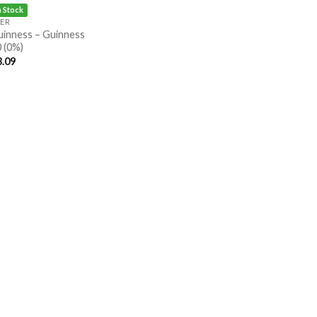
n Stock
EER
uinness – Guinness
 (0%)
3.09