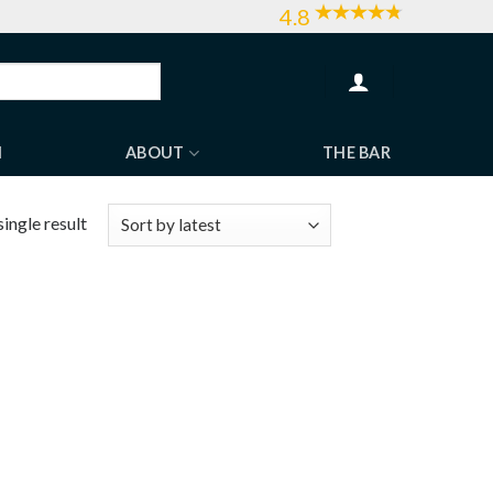
4.8
H
ABOUT
THE BAR
ingle result