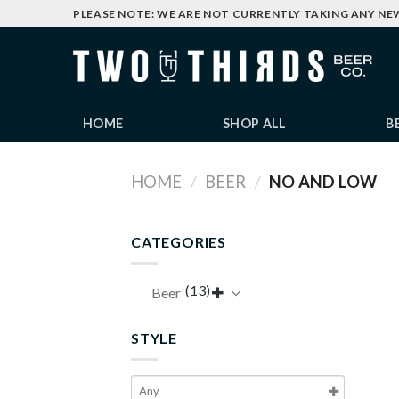
Skip
PLEASE NOTE: WE ARE NOT CURRENTLY TAKING ANY NE
to
content
HOME
SHOP ALL
B
HOME
/
BEER
/
NO AND LOW
CATEGORIES
(13)
Beer

STYLE