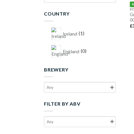
I
B
COUNTRY
G
00
£
(1)
Ireland
(0)
England
BREWERY
FILTER BY ABV