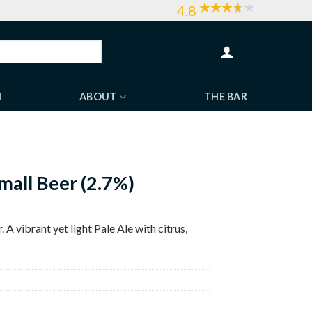
4.8
H
ABOUT
THE BAR
mall Beer (2.7%)
 A vibrant yet light Pale Ale with citrus,