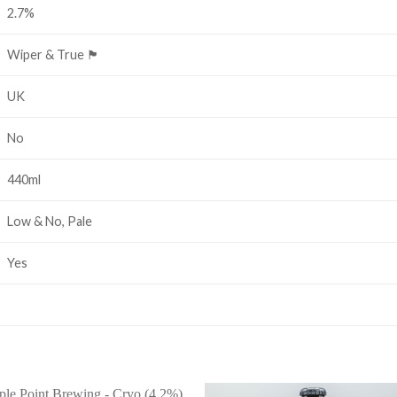
2.7%
Wiper & True 🏴󠁧󠁢󠁥󠁮󠁧󠁿
UK
No
440ml
Low & No, Pale
Yes