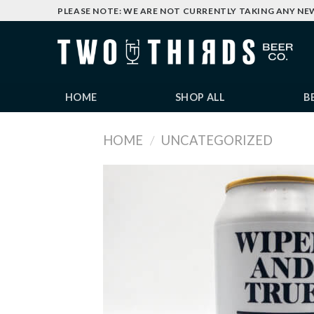
Skip
PLEASE NOTE: WE ARE NOT CURRENTLY TAKING ANY NE
to
content
HOME
SHOP ALL
B
HOME
/
UNCATEGORIZED