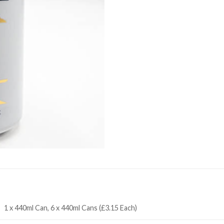
1 x 440ml Can, 6 x 440ml Cans (£3.15 Each)