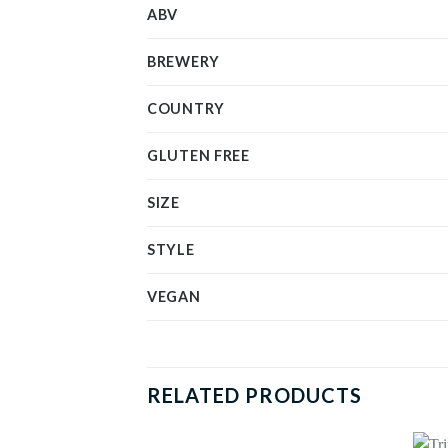
ABV
BREWERY
COUNTRY
GLUTEN FREE
SIZE
STYLE
VEGAN
RELATED PRODUCTS