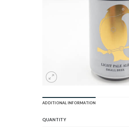
ADDITIONAL INFORMATION
QUANTITY