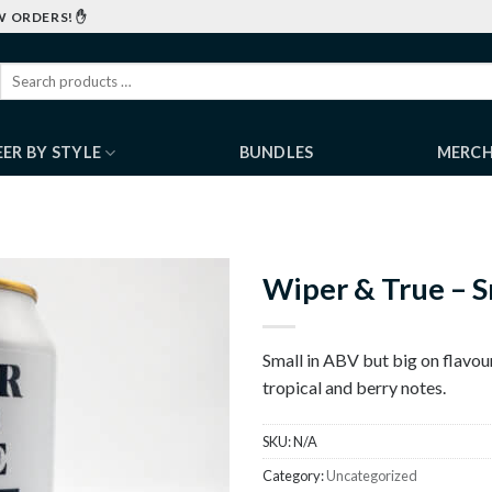
W ORDERS! ✋
EER BY STYLE
BUNDLES
MERC
Wiper & True – S
Small in ABV but big on flavour.
tropical and berry notes.
SKU:
N/A
Category:
Uncategorized