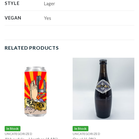
STYLE
Lager
VEGAN
Yes
RELATED PRODUCTS
In Stock
In Stock
UNCATEGORIZED
UNCATEGORIZED