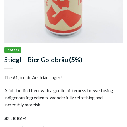
In Stock
Stiegl – Bier Goldbräu (5%)
The #1, iconic Austrian Lager!
A full-bodied beer with a gentle bitterness brewed using
indigenous ingredients. Wonderfully refreshing and
incredibly moreish!
SKU:
1010674