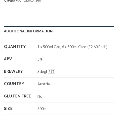
Category:
Uncategorized
ADDITIONAL INFORMATION
QUANTITY
1 x 500ml Can, 6 x 500ml Cans (£2.60 Each)
ABV
5%
BREWERY
Stiegl 🇦🇹
COUNTRY
Austria
GLUTEN FREE
No
SIZE
500ml