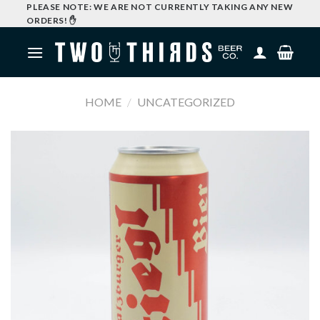
Skip
PLEASE NOTE: WE ARE NOT CURRENTLY TAKING ANY NEW
ORDERS! ✋
to
content
HOME
/
UNCATEGORIZED