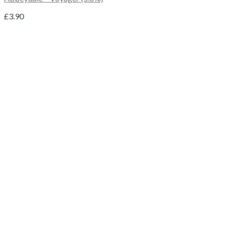
£
3.90