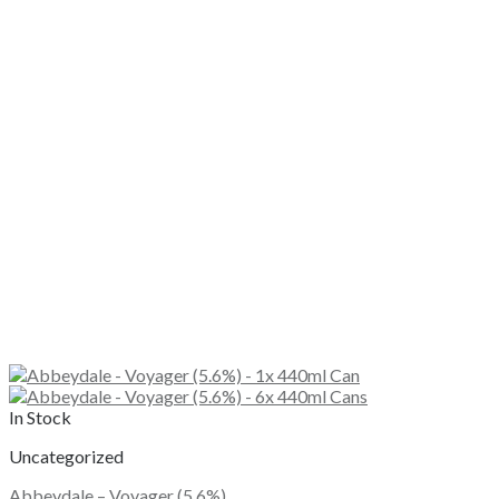
In Stock
Uncategorized
Abbeydale – Voyager (5.6%)