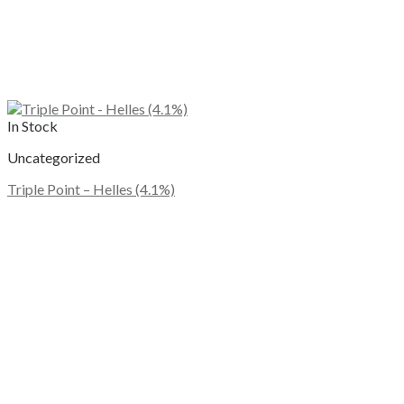
In Stock
Uncategorized
Triple Point – Helles (4.1%)
This
product
has
multiple
variants.
The
options
may
be
chosen
on