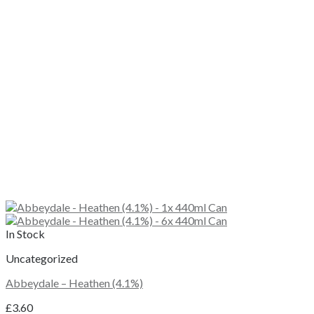
In Stock
Uncategorized
Abbeydale – Heathen (4.1%)
£
3.60