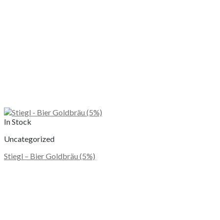
the
product
page
In Stock
Uncategorized
Stiegl – Bier Goldbräu (5%)