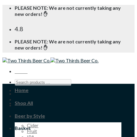
Skip
PLEASE NOTE: We are not currently taking any
to
new orders! ✋
content
4.8
PLEASE NOTE: We are not currently taking any
new orders! ✋
Menu
Home
Shop All
Beer by Style
Cider
Basket
Fruit
IPA