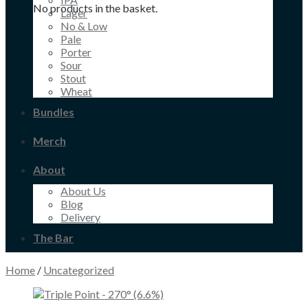
No products in the basket.
Lager
No & Low
Pale
Porter
Sour
Stout
Wheat
Bundles
Merch
About
About Us
Blog
Delivery
The Bar
Home
/
Uncategorized