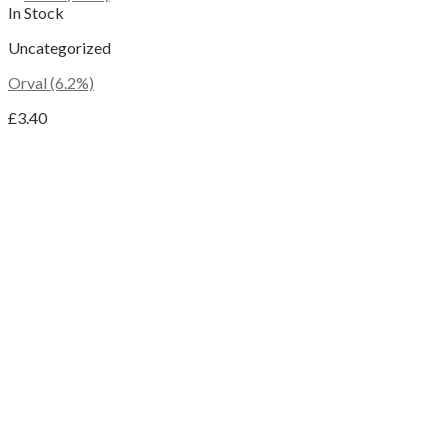
In Stock
Uncategorized
Orval (6.2%)
£
3.40