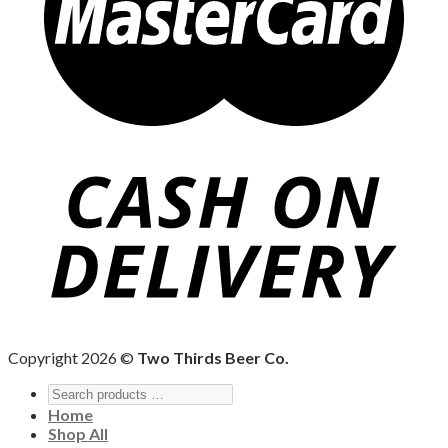
Copyright 2026 ©
Two Thirds Beer Co.
Home
Shop All