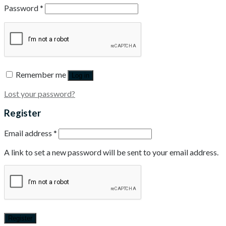
Password
*
Remember me
Log in
Lost your password?
Register
Email address
*
A link to set a new password will be sent to your email address.
Register