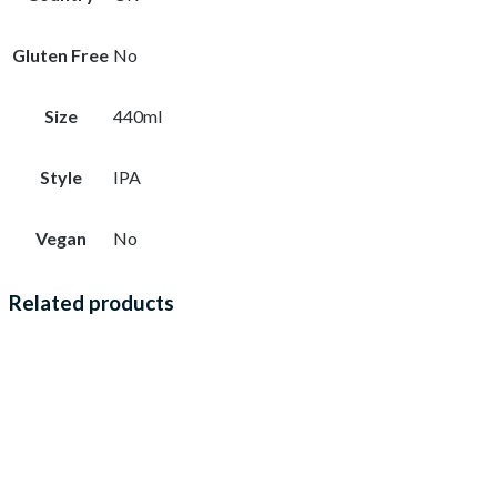
Gluten Free
No
Size
440ml
Style
IPA
Vegan
No
Related products