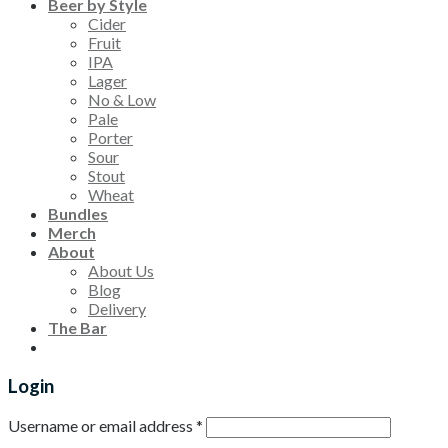
Beer by Style
Cider
Fruit
IPA
Lager
No & Low
Pale
Porter
Sour
Stout
Wheat
Bundles
Merch
About
About Us
Blog
Delivery
The Bar
Login
Username or email address
*