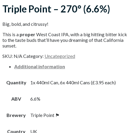
Triple Point – 270° (6.6%)
Big, bold, and citrussy!
This is a
proper
West Coast IPA, with a big hitting bitter kick
to the taste buds that’ll have you dreaming of that California
sunset.
SKU:
N/A
Category:
Uncategorized
Additional information
Quantity
1x 440ml Can, 6x 440ml Cans (£3.95 each)
ABV
6.6%
Brewery
Triple Point 🏴󠁧󠁢󠁥󠁮󠁧󠁿
Country
UK