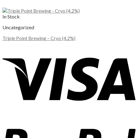
In Stock
Uncategorized
Triple Point Brewing – Cryo (4.2%)