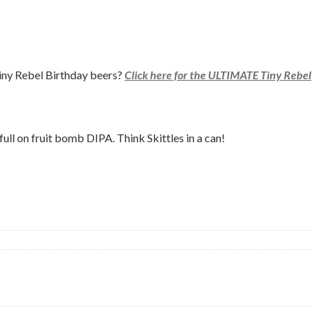
 Tiny Rebel Birthday beers?
Click here for the ULTIMATE Tiny Rebel
ll on fruit bomb DIPA. Think Skittles in a can!