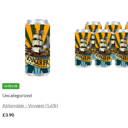
In Stock
Uncategorized
Abbeydale – Voyager (5.6%)
£
3.90