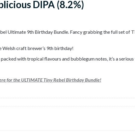
blicious DIPA (8.2%)
Rebel Ultimate 9th Birthday Bundle. Fancy grabbing the full set of
e Welsh craft brewer’s 9th birthday!
acked with tropical flavours and bubblegum notes, it’s a serious fu
here for the ULTIMATE Tiny Rebel Birthday Bundle!