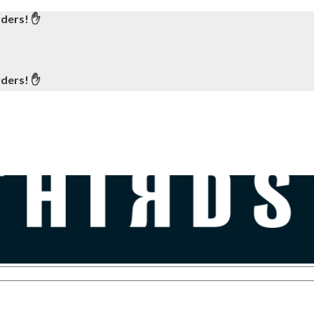
rders! ✋
rders! ✋