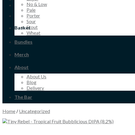
No & Low
Pale
Porter
Sour
Stout
Basket
Wheat
Bundles
Merch
About
About Us
Blog
Delivery
The Bar
Home
/
Uncategorized