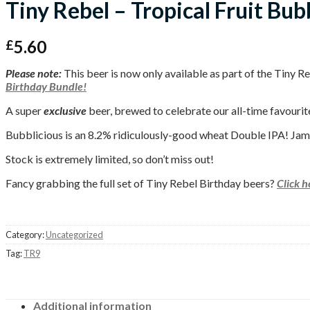
Tiny Rebel – Tropical Fruit Bub
5.60
£
Please note:
This beer is now only available as part of the Tiny 
Birthday Bundle!
A super
exclusive
beer, brewed to celebrate our all-time favourit
Bubblicious is an 8.2% ridiculously-good wheat Double IPA! Jam p
Stock is extremely limited, so don’t miss out!
Fancy grabbing the full set of Tiny Rebel Birthday beers?
Click 
Category:
Uncategorized
Tag:
TR9
Additional information