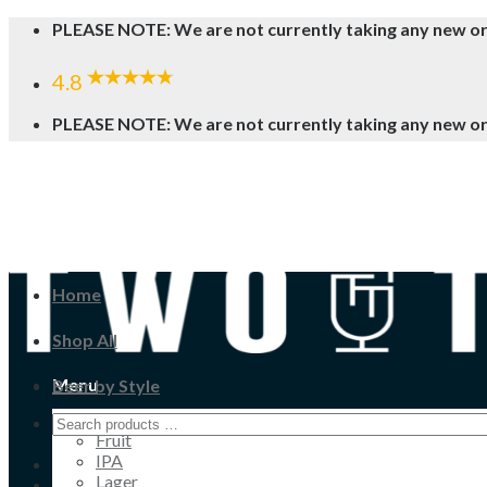
Skip
PLEASE NOTE: We are not currently taking any new o
to
content
4.8
PLEASE NOTE: We are not currently taking any new o
Home
Shop All
Menu
Beer by Style
Cider
Fruit
IPA
Lager