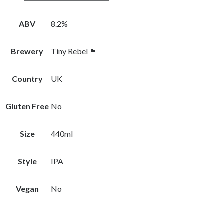
ABV
8.2%
Brewery
Tiny Rebel 🏴󠁧󠁢󠁷󠁬󠁳󠁿
Country
UK
Gluten Free
No
Size
440ml
Style
IPA
Vegan
No