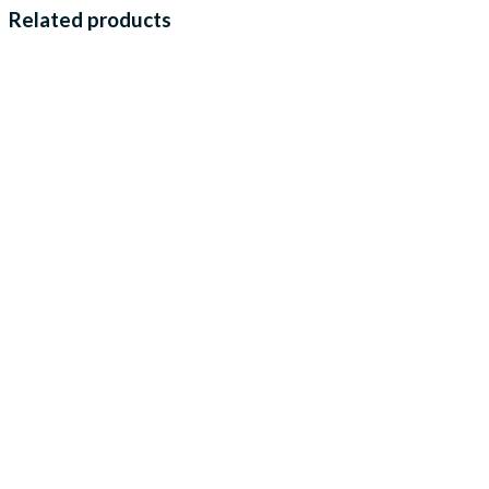
Related products