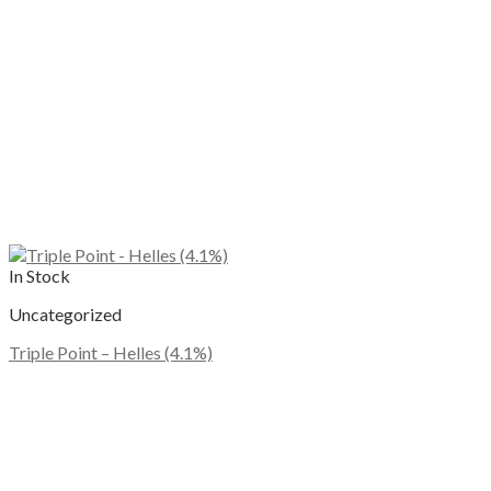
In Stock
Uncategorized
Triple Point – Helles (4.1%)
This
product
has
multiple
variants.