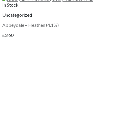
In Stock
Uncategorized
Abbeydale – Heathen (4.1%)
£
3.60