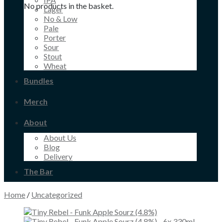
No products in the basket.
Lager
No & Low
Pale
Porter
Sour
Stout
Wheat
Bundles
Merch
About
About Us
Blog
Delivery
The Bar
Home
/
Uncategorized