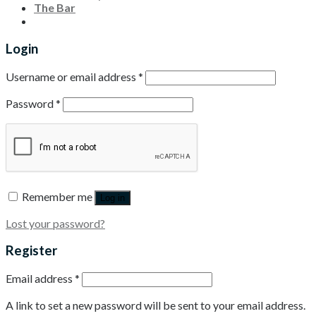
The Bar
Login
Username or email address
*
Password
*
Remember me
Log in
Lost your password?
Register
Email address
*
A link to set a new password will be sent to your email address.