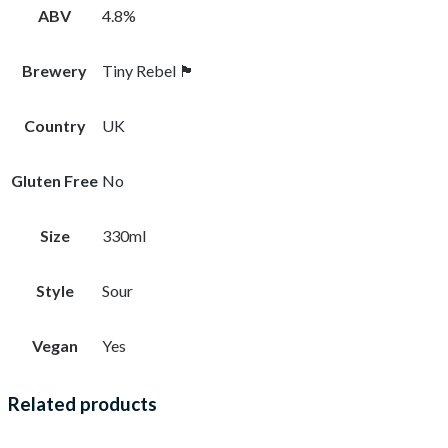
ABV
4.8%
Brewery
Tiny Rebel 🏴󠁧󠁢󠁷󠁬󠁳󠁿
Country
UK
Gluten Free
No
Size
330ml
Style
Sour
Vegan
Yes
Related products