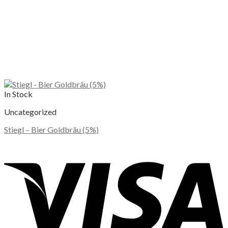
In Stock
Uncategorized
Stiegl – Bier Goldbräu (5%)