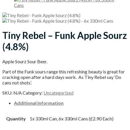
Tiny Rebel – Funk Apple Sourz
(4.8%)
Apple Sourz Sour Beer.
Part of the Funk sours range this refreshing beauty is great for
cracking open after a hard days work. As Tiny Rebel say ‘Do
cans not shots’.
SKU:
N/A
Category:
Uncategorized
Additional information
Quantity
1x 330ml Can, 6x 330ml Cans (£2.90 Each)