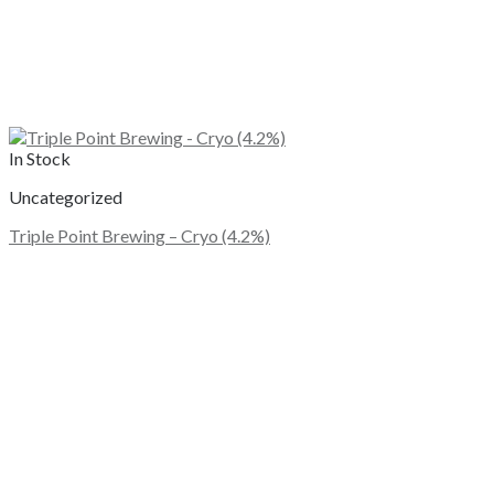
In Stock
Uncategorized
Triple Point Brewing – Cryo (4.2%)