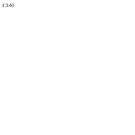
£
3.40