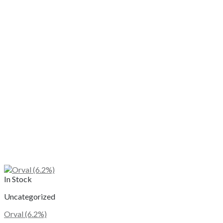
The
options
may
be
chosen
on
the
product
page
In Stock
Uncategorized
Orval (6.2%)