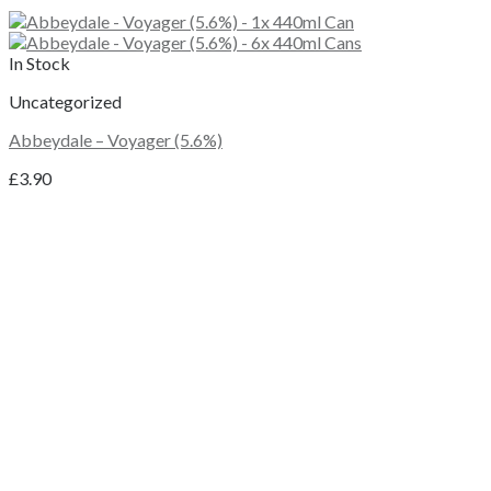
In Stock
Uncategorized
Abbeydale – Voyager (5.6%)
£
3.90