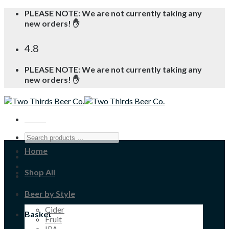
Skip
PLEASE NOTE: We are not currently taking any
to
new orders! ✋
content
4.8
PLEASE NOTE: We are not currently taking any
new orders! ✋
Menu
Home
Shop All
Beer by Style
Cider
Basket
Fruit
IPA