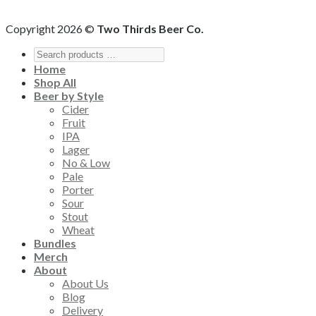
Copyright 2026 ©
Two Thirds Beer Co.
Home
Shop All
Beer by Style
Cider
Fruit
IPA
Lager
No & Low
Pale
Porter
Sour
Stout
Wheat
Bundles
Merch
About
About Us
Blog
Delivery