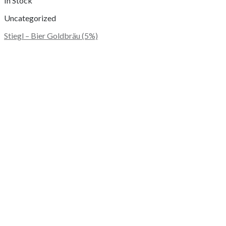
In Stock
Uncategorized
Stiegl – Bier Goldbräu (5%)