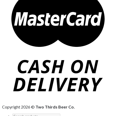
Copyright 2026 ©
Two Thirds Beer Co.