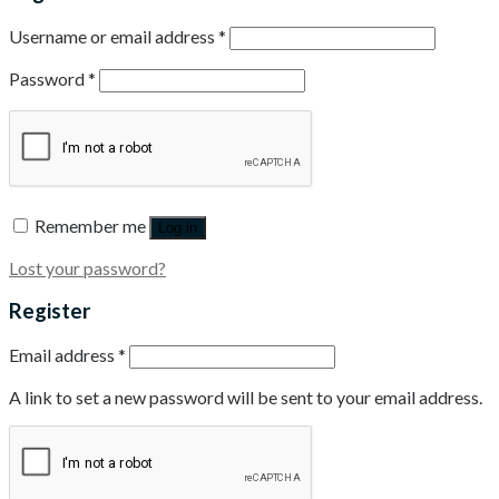
Username or email address
*
Password
*
Remember me
Log in
Lost your password?
Register
Email address
*
A link to set a new password will be sent to your email address.