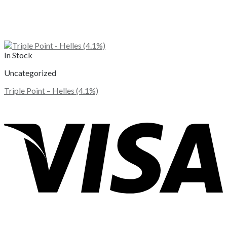
In Stock
Uncategorized
Triple Point – Helles (4.1%)
This
product
has
multiple
variants.
The
options
may
be
chosen
on
the
product