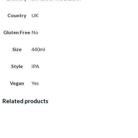
Country
UK
Gluten Free
No
Size
440ml
Style
IPA
Vegan
Yes
Related products