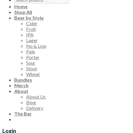
Home
Shop All
Beer by Style
Cider
Fruit
IPA
Lager
No & Low
Pale
Porter
Sour
Stout
Wheat
Bundles
Merch
About
About Us
Blog
Delivery
The Bar
Login