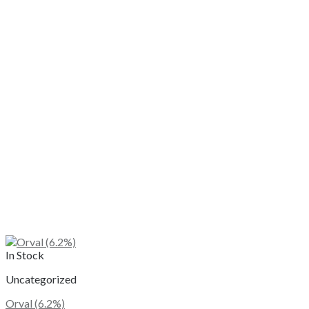
In Stock
Uncategorized
Orval (6.2%)