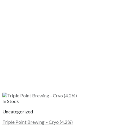
In Stock
Uncategorized
Triple Point Brewing – Cryo (4.2%)