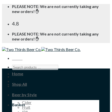
Skip
PLEASE NOTE: We are not currently taking any
to
new orders! ✋
content
4.8
PLEASE NOTE: We are not currently taking any
new orders! ✋
Menu
Home
Shop All
Beer by Style
Cider
Basket
Fruit
IPA