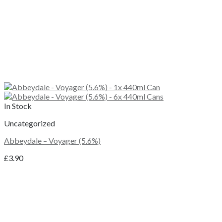
In Stock
Uncategorized
Abbeydale – Voyager (5.6%)
£
3.90