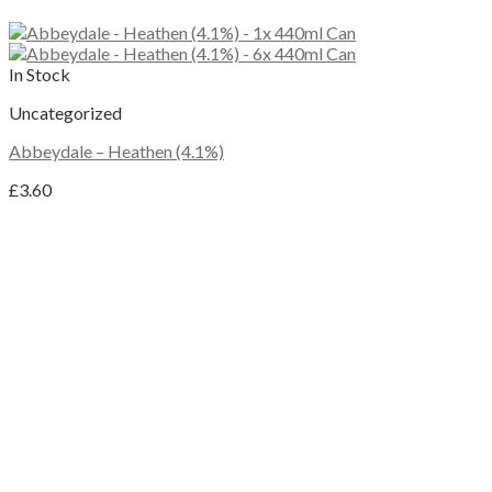
In Stock
Uncategorized
Abbeydale – Heathen (4.1%)
£
3.60