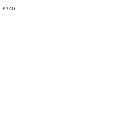
£
3.40