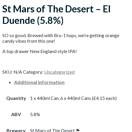
St Mars of The Desert – El
Duende (5.8%)
SO so good. Brewed with Bru-1 hops, we’re getting orange
candy vibes from this one!
A top drawer New England style IPA!
SKU:
N/A
Category:
Uncategorized
Additional information
Quantity
1 x 440ml Can, 6 x 440ml Cans (£4.15 each)
ABV
5.8%
Brewery
St Mars of The Desert 🏴󠁧󠁢󠁥󠁮󠁧󠁿