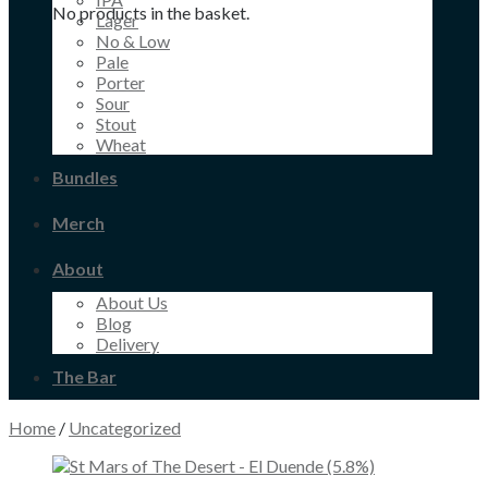
No products in the basket.
Lager
No & Low
Pale
Porter
Sour
Stout
Wheat
Bundles
Merch
About
About Us
Blog
Delivery
The Bar
Home
/
Uncategorized