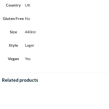
Country
UK
Gluten Free
No
Size
440ml
Style
Lager
Vegan
Yes
Related products