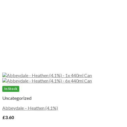
In Stock
Uncategorized
Abbeydale – Heathen (4.1%)
£
3.60