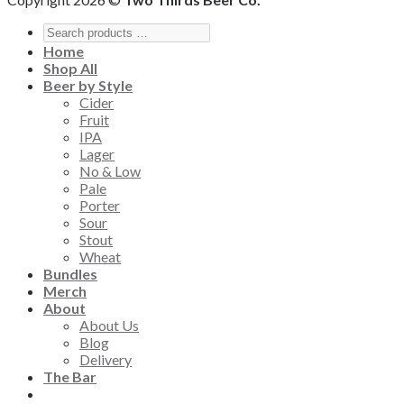
Home
Shop All
Beer by Style
Cider
Fruit
IPA
Lager
No & Low
Pale
Porter
Sour
Stout
Wheat
Bundles
Merch
About
About Us
Blog
Delivery
The Bar