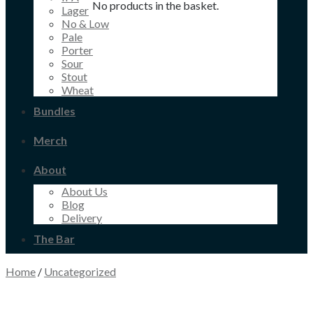
No products in the basket.
Lager
No & Low
Pale
Porter
Sour
Stout
Wheat
Bundles
Merch
About
About Us
Blog
Delivery
The Bar
Home
/
Uncategorized