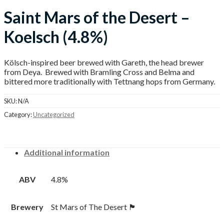
Saint Mars of the Desert –
Koelsch (4.8%)
Kölsch-inspired beer brewed with Gareth, the head brewer
from Deya. Brewed with Bramling Cross and Belma and
bittered more traditionally with Tettnang hops from Germany.
SKU:
N/A
Category:
Uncategorized
Additional information
ABV
4.8%
Brewery
St Mars of The Desert 🏴󠁧󠁢󠁥󠁮󠁧󠁿