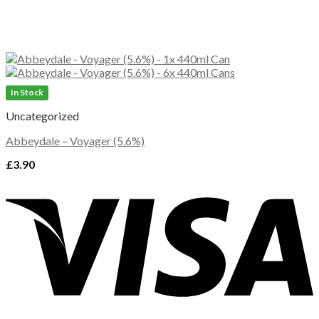
In Stock
Uncategorized
Abbeydale – Voyager (5.6%)
£
3.90