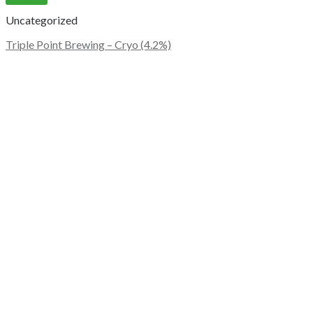
Uncategorized
Triple Point Brewing – Cryo (4.2%)