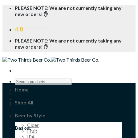
Skip
PLEASE NOTE: We are not currently taking any
to
new orders! ✋
content
4.8
PLEASE NOTE: We are not currently taking any
new orders! ✋
Menu
Home
Shop All
Beer by Style
Cider
Basket
Fruit
IPA