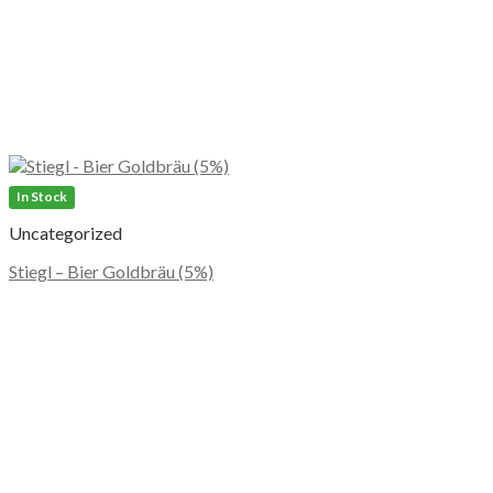
In Stock
Uncategorized
Stiegl – Bier Goldbräu (5%)