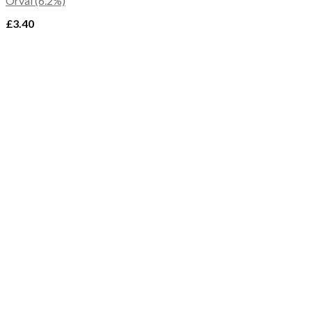
Orval (6.2%)
£
3.40