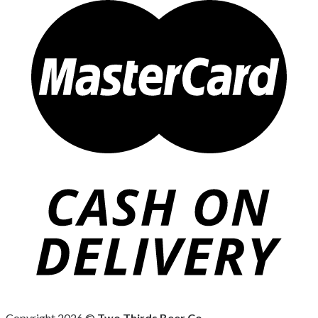
Copyright 2026 ©
Two Thirds Beer Co.