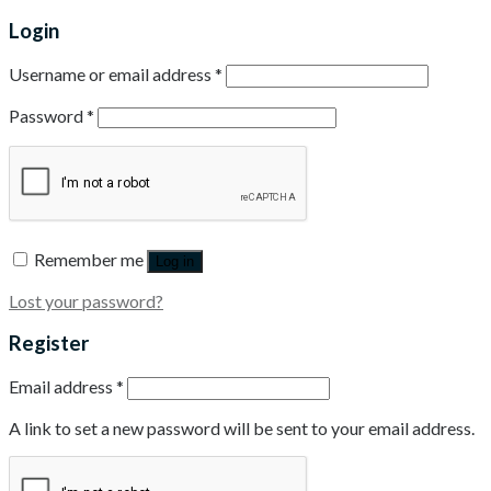
Login
Username or email address
*
Password
*
Remember me
Log in
Lost your password?
Register
Email address
*
A link to set a new password will be sent to your email address.