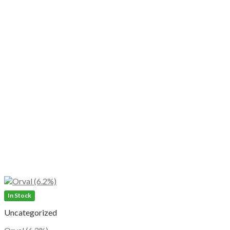
In Stock
Uncategorized