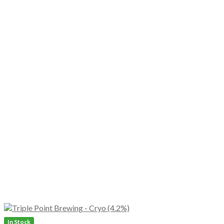
In Stock