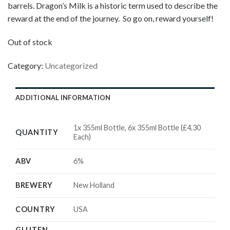
barrels. Dragon’s Milk is a historic term used to describe the
reward at the end of the journey. So go on, reward yourself!
Out of stock
Category:
Uncategorized
ADDITIONAL INFORMATION
1x 355ml Bottle, 6x 355ml Bottle (£4.30
QUANTITY
Each)
ABV
6%
BREWERY
New Holland
COUNTRY
USA
GLUTEN