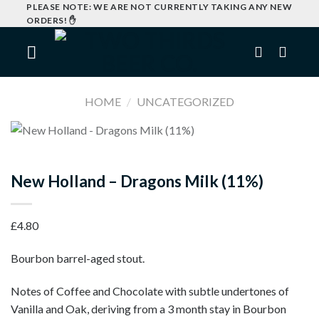
Skip
PLEASE NOTE: WE ARE NOT CURRENTLY TAKING ANY NEW
ORDERS! ✋
to
content
HOME
/
UNCATEGORIZED
New Holland – Dragons Milk (11%)
£
4.80
Bourbon barrel-aged stout.
Notes of Coffee and Chocolate with subtle undertones of
Vanilla and Oak, deriving from a 3 month stay in Bourbon