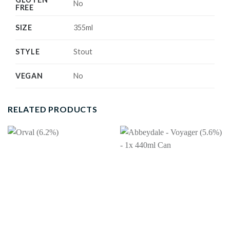
No
FREE
SIZE
355ml
STYLE
Stout
VEGAN
No
RELATED PRODUCTS