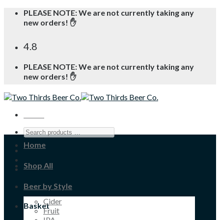
Skip
PLEASE NOTE: We are not currently taking any
to
new orders! ✋
content
4.8
PLEASE NOTE: We are not currently taking any
new orders! ✋
Menu
Home
Shop All
Beer by Style
Cider
Basket
Fruit
IPA