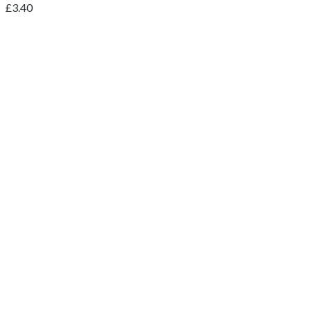
£
3.40