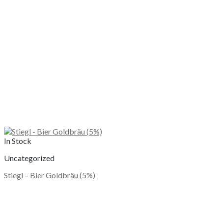
In Stock
Uncategorized
Stiegl – Bier Goldbräu (5%)