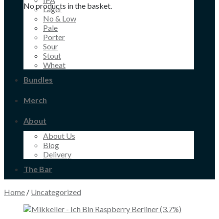
No products in the basket.
Lager
No & Low
Pale
Porter
Sour
Stout
Wheat
Bundles
Merch
About
About Us
Blog
Delivery
The Bar
Home
/
Uncategorized