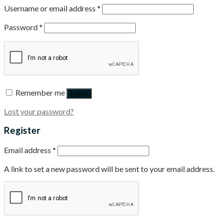
Username or email address
*
Password
*
Remember me
Log in
Lost your password?
Register
Email address
*
A link to set a new password will be sent to your email address.