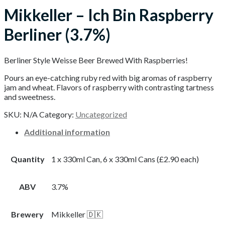
Mikkeller – Ich Bin Raspberry
Berliner (3.7%)
Berliner Style Weisse Beer Brewed With Raspberries!
Pours an eye-catching ruby red with big aromas of raspberry
jam and wheat. Flavors of raspberry with contrasting tartness
and sweetness.
SKU:
N/A
Category:
Uncategorized
Additional information
Quantity
1 x 330ml Can, 6 x 330ml Cans (£2.90 each)
ABV
3.7%
Brewery
Mikkeller 🇩🇰