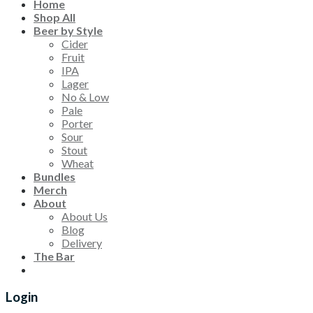
Home
Shop All
Beer by Style
Cider
Fruit
IPA
Lager
No & Low
Pale
Porter
Sour
Stout
Wheat
Bundles
Merch
About
About Us
Blog
Delivery
The Bar
Login