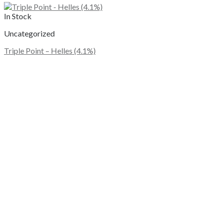
In Stock
Uncategorized
Triple Point – Helles (4.1%)
This
product
has
multiple
variants.
The
options
may
be
chosen
on
the
product
page