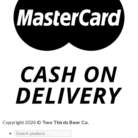
Copyright 2026 ©
Two Thirds Beer Co.