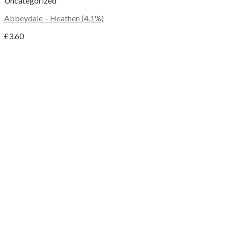
Uncategorized
Abbeydale – Heathen (4.1%)
£
3.60