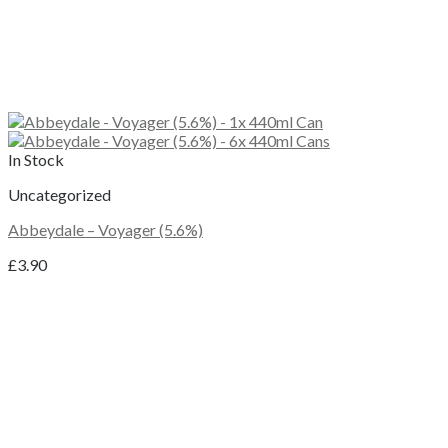
In Stock
Uncategorized
Abbeydale – Voyager (5.6%)
£
3.90