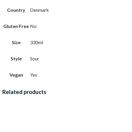
Country
Denmark
Gluten Free
No
Size
330ml
Style
Sour
Vegan
Yes
Related products