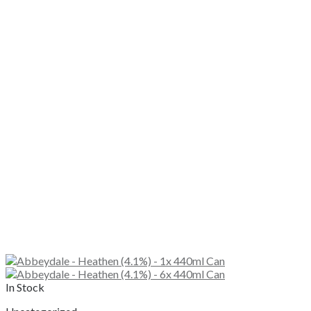
In Stock