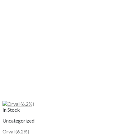
In Stock
Uncategorized
Orval (6.2%)