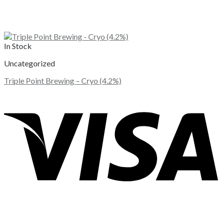
In Stock
Uncategorized
Triple Point Brewing – Cryo (4.2%)