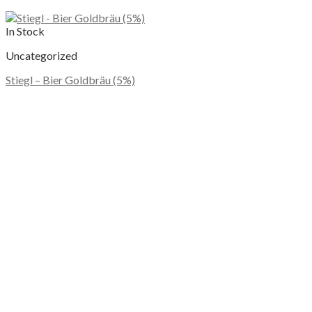
In Stock
Uncategorized
Stiegl – Bier Goldbräu (5%)