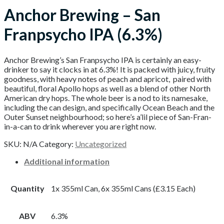
Anchor Brewing – San
Franpsycho IPA (6.3%)
Anchor Brewing’s San Franpsycho IPA is certainly an easy-
drinker to say it clocks in at 6.3%! It is packed with juicy, fruity
goodness, with heavy notes of peach and apricot, paired with
beautiful, floral Apollo hops as well as a blend of other North
American dry hops. The whole beer is a nod to its namesake,
including the can design, and specifically Ocean Beach and the
Outer Sunset neighbourhood; so here’s a’lil piece of San-Fran-
in-a-can to drink wherever you are right now.
SKU:
N/A
Category:
Uncategorized
Additional information
Quantity
1x 355ml Can, 6x 355ml Cans (£3.15 Each)
ABV
6.3%