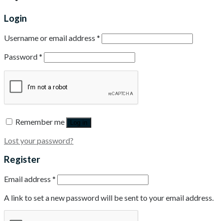
Login
Username or email address
*
Password
*
Remember me
Log in
Lost your password?
Register
Email address
*
A link to set a new password will be sent to your email address.