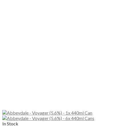
In Stock