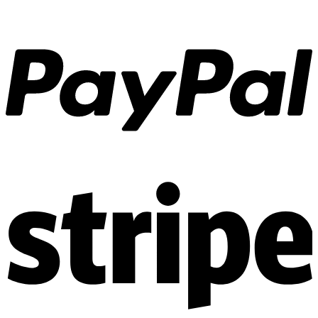
the
product
page