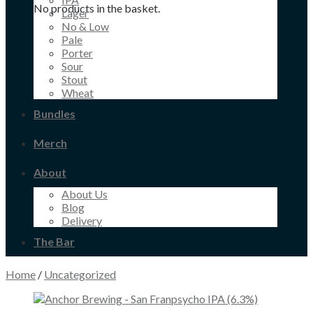
No products in the basket.
Lager
No & Low
Pale
Porter
Sour
Stout
Wheat
Bundles
Merch
About
About Us
Blog
Delivery
The Bar
Home
/
Uncategorized