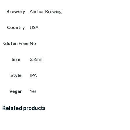
Brewery
Anchor Brewing
Country
USA
Gluten Free
No
Size
355ml
Style
IPA
Vegan
Yes
Related products