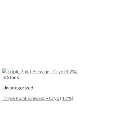
In Stock
Uncategorized
Triple Point Brewing – Cryo (4.2%)