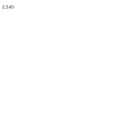
£
3.40