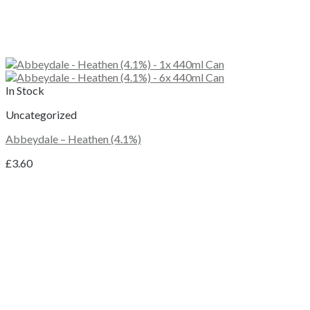
In Stock
Uncategorized
Abbeydale – Heathen (4.1%)
£
3.60