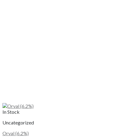
In Stock
Uncategorized
Orval (6.2%)