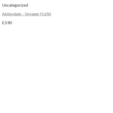
Uncategorized
Abbeydale – Voyager (5.6%)
£
3.90