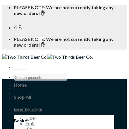
Skip
PLEASE NOTE: We are not currently taking any
to
new orders! ✋
content
4.8
PLEASE NOTE: We are not currently taking any
new orders! ✋
Menu
Home
Shop All
Beer by Style
Cider
Basket
Fruit
IPA