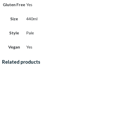
Gluten Free
Yes
Size
440ml
Style
Pale
Vegan
Yes
Related products