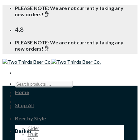
Skip
PLEASE NOTE: We are not currently taking any
to
new orders! ✋
content
4.8
PLEASE NOTE: We are not currently taking any
new orders! ✋
Menu
Home
Shop All
Beer by Style
Cider
Basket
Fruit
IPA