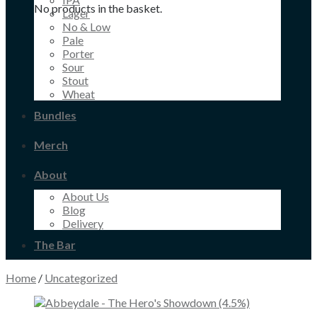
No products in the basket.
Lager
No & Low
Pale
Porter
Sour
Stout
Wheat
Bundles
Merch
About
About Us
Blog
Delivery
The Bar
Home
/
Uncategorized