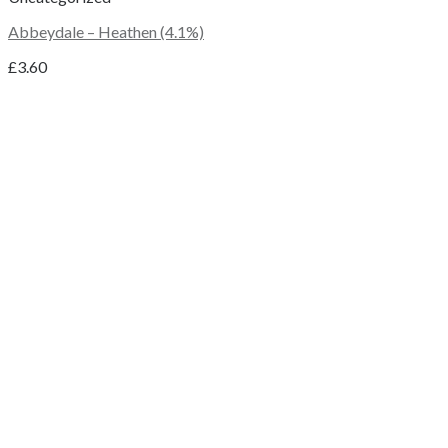
Abbeydale – Heathen (4.1%)
£
3.60