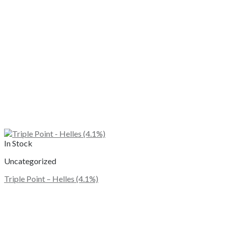
In Stock
Uncategorized
Triple Point – Helles (4.1%)
This
product
has
multiple