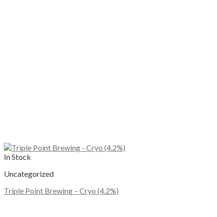
In Stock
Uncategorized
Triple Point Brewing – Cryo (4.2%)