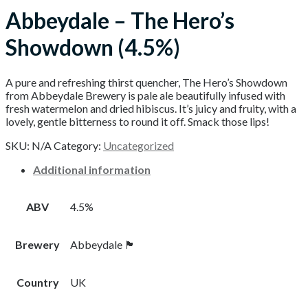
Abbeydale – The Hero’s
Showdown (4.5%)
A pure and refreshing thirst quencher, The Hero’s Showdown
from Abbeydale Brewery is pale ale beautifully infused with
fresh watermelon and dried hibiscus. It’s juicy and fruity, with a
lovely, gentle bitterness to round it off. Smack those lips!
SKU:
N/A
Category:
Uncategorized
Additional information
ABV
4.5%
Brewery
Abbeydale 🏴󠁧󠁢󠁥󠁮󠁧󠁿
Country
UK