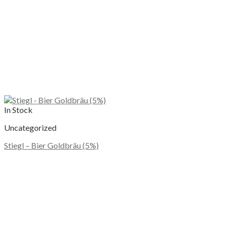
In Stock
Uncategorized
Stiegl – Bier Goldbräu (5%)