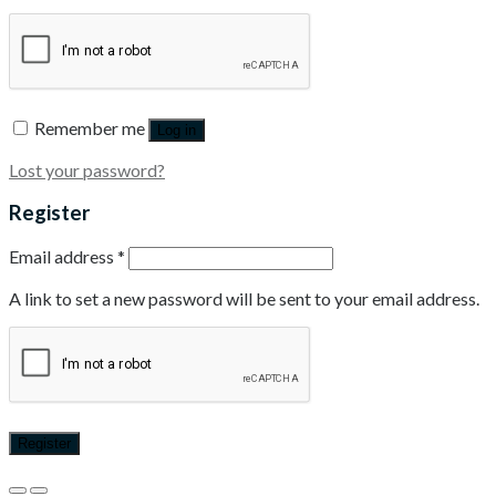
Remember me
Log in
Lost your password?
Register
Email address
*
A link to set a new password will be sent to your email address.
Register