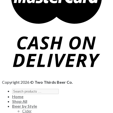
Copyright 2026 ©
Two Thirds Beer Co.
Home
Shop All
Beer by Style
Cider