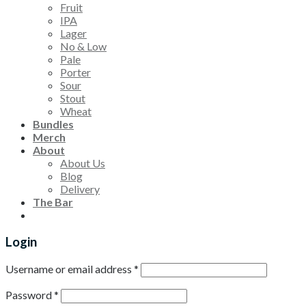
Fruit
IPA
Lager
No & Low
Pale
Porter
Sour
Stout
Wheat
Bundles
Merch
About
About Us
Blog
Delivery
The Bar
Login
Username or email address
*
Password
*