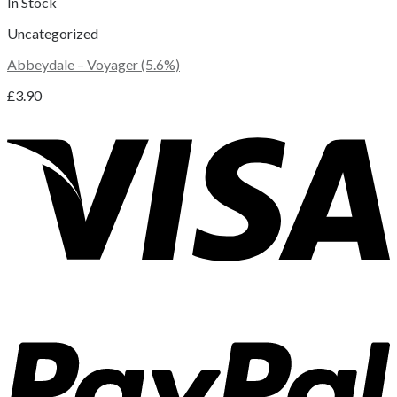
In Stock
Uncategorized
Abbeydale – Voyager (5.6%)
£
3.90