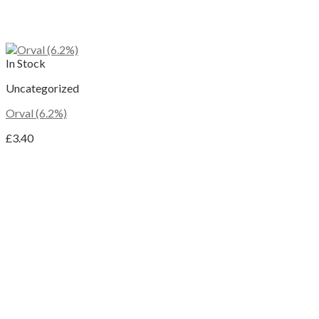
In Stock
Uncategorized
Orval (6.2%)
£
3.40