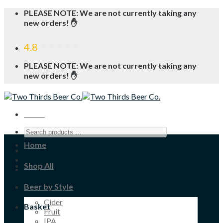
Skip
PLEASE NOTE: We are not currently taking any
to
new orders! ✋
content
4.8
PLEASE NOTE: We are not currently taking any
new orders! ✋
Menu
Home
Shop All
Beer by Style
Cider
Basket
Fruit
IPA