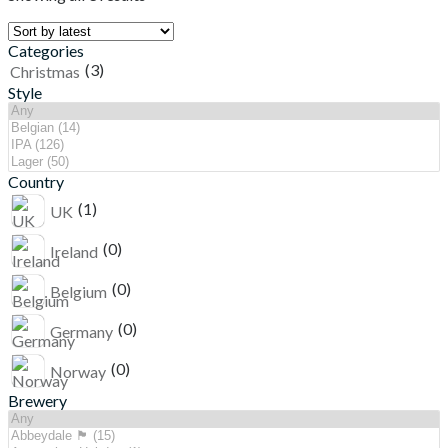
Categories
(3)
Christmas
Style
Country
(1)
UK
(0)
Ireland
(0)
Belgium
(0)
Germany
(0)
Norway
Brewery