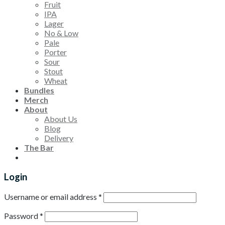
Fruit
IPA
Lager
No & Low
Pale
Porter
Sour
Stout
Wheat
Bundles
Merch
About
About Us
Blog
Delivery
The Bar
Login
Username or email address
*
Password
*