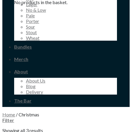
No products in the basket.
Lager
No & Low
Pale
Porter
Sour
Stout
Wheat
Bundles
Merch
About
About Us
Blog
Delivery
The Bar
Home
/
Christmas
Filter
Showing all 3 results