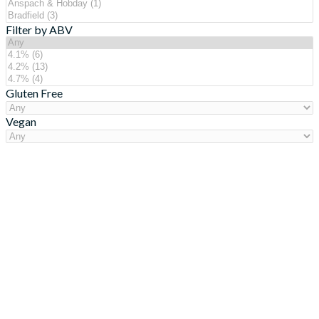
Filter by ABV
Gluten Free
Vegan