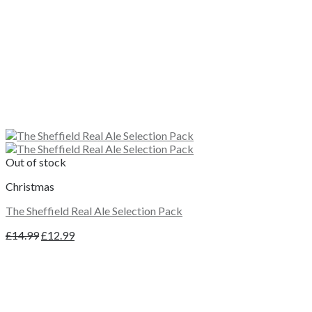
Out of stock
Christmas
The Sheffield Real Ale Selection Pack
Original
Current
£
14.99
£
12.99
price
price
was:
is:
£14.99.
£12.99.