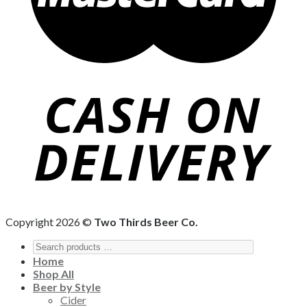
Copyright 2026 ©
Two Thirds Beer Co.
Home
Shop All
Beer by Style
Cider