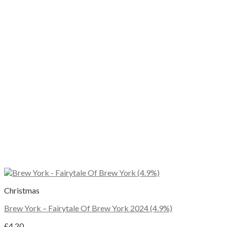
Christmas
Brew York – Fairytale Of Brew York 2024 (4.9%)
£
4.20