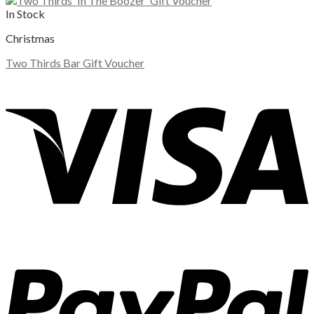
In Stock
Christmas
Two Thirds Bar Gift Voucher