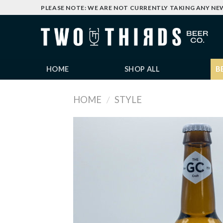
Skip
PLEASE NOTE: WE ARE NOT CURRENTLY TAKING ANY NE
to
content
HOME
SHOP ALL
B
HOME
/
STYLE