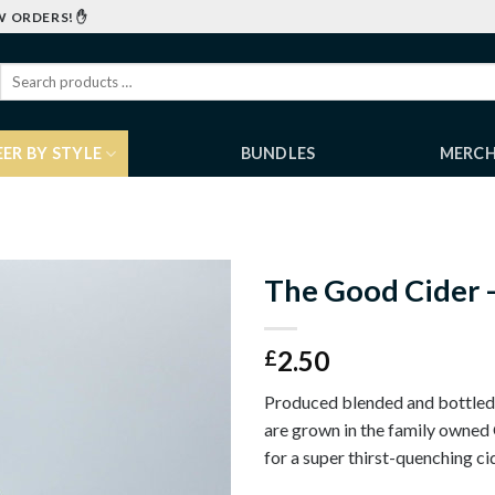
W ORDERS! ✋
EER BY STYLE
BUNDLES
MERC
The Good Cider –
2.50
£
Produced blended and bottled 
are grown in the family owned
for a super thirst-quenching ci