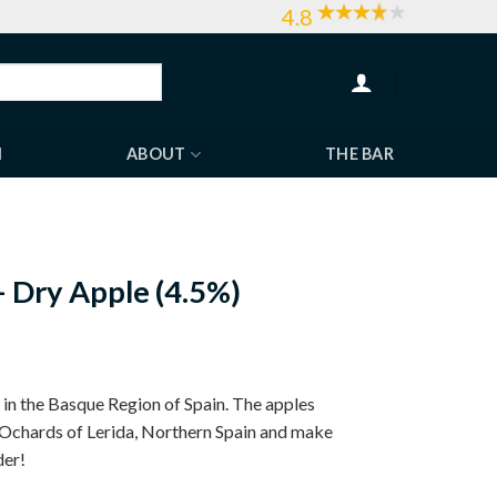
4.8
H
ABOUT
THE BAR
 Dry Apple (4.5%)
in the Basque Region of Spain. The apples
 Ochards of Lerida, Northern Spain and make
der!