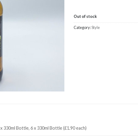
Out of stock
Category:
Style
 x 330ml Bottle, 6 x 330ml Bottle (£1.90 each)