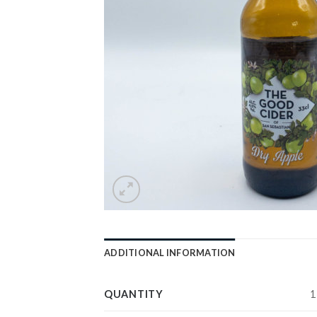
ADDITIONAL INFORMATION
QUANTITY
1