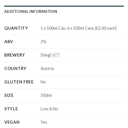
ADDITIONAL INFORMATION
QUANTITY
1 x 500ml Can, 6 x 500ml Cans (£2.00 each)
ABV
2%
BREWERY
Stiegl 🇦🇹
COUNTRY
Austria
GLUTEN FREE
No
SIZE
500ml
STYLE
Low & No
VEGAN
Yes