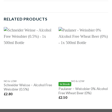
RELATED PRODUCTS
NO & LOW
NO & LOW
In Stock
Schneider Weisse – Alcohol Free
Paulaner – Weissbier 0% Alcohol
Weissbier (0.5%)
Free Wheat Beer (0%)
£
2.80
£
2.50