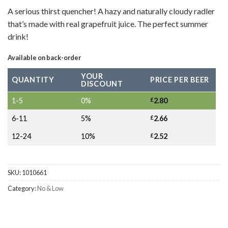
A serious thirst quencher! A hazy and naturally cloudy radler
that’s made with real grapefruit juice. The perfect summer
drink!
Available on back-order
YOUR
QUANTITY
PRICE PER BEER
DISCOUNT
1-5
0%
£
2.80
6-11
5%
£
2.66
12-24
10%
£
2.52
SKU:
1010661
Category:
No & Low