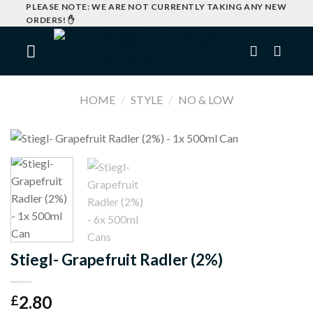
Skip
PLEASE NOTE: WE ARE NOT CURRENTLY TAKING ANY NEW
ORDERS! ✋
to
content
HOME
/
STYLE
/
NO & LOW
Stiegl- Grapefruit Radler (2%)
2.80
£