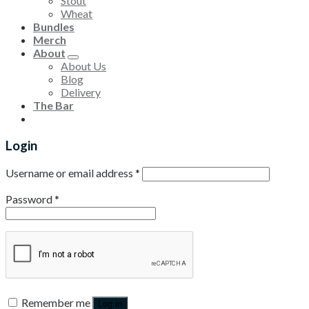
Stout
Wheat
Bundles
Merch
About
About Us
Blog
Delivery
The Bar
Login
Username or email address
*
Password
*
Remember me
Log in