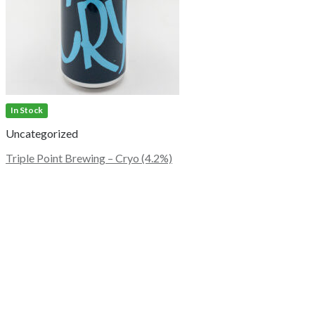
In Stock
Uncategorized
Triple Point Brewing – Cryo (4.2%)