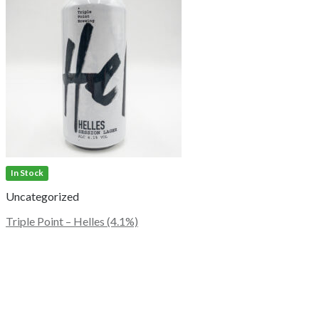
In Stock
Uncategorized
Triple Point – Helles (4.1%)
This
product
has
multiple
variants.