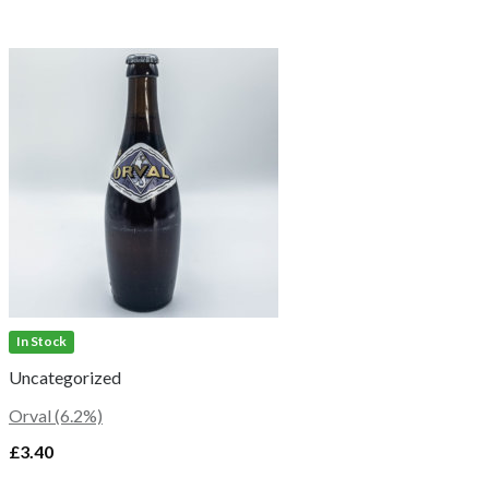
In Stock
Uncategorized
Orval (6.2%)
£
3.40