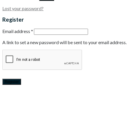
Lost your password?
Register
Email address
*
A link to set a new password will be sent to your email address.
Register