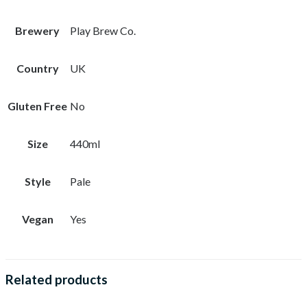
Brewery
Play Brew Co.
Country
UK
Gluten Free
No
Size
440ml
Style
Pale
Vegan
Yes
Related products