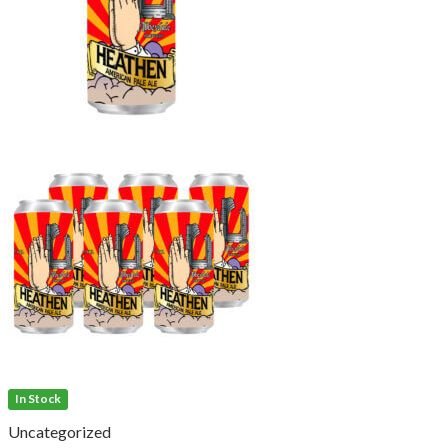
In Stock
Uncategorized