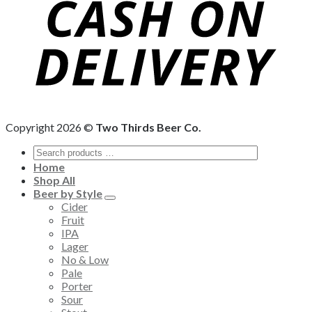
Copyright 2026 ©
Two Thirds Beer Co.
Home
Shop All
Beer by Style
Cider
Fruit
IPA
Lager
No & Low
Pale
Porter
Sour