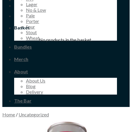
Lager
No & Low
Pale
Porter
Sour
Basket
Stout
Wheat
No products in the basket.
Bundles
Merch
About
About Us
Blog
Delivery
The Bar
Home
/
Uncategorized