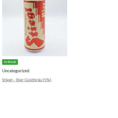
In Stock
Uncategorized
Stiegl – Bier Goldbräu (5%)