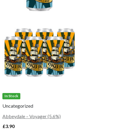
In Stock
Uncategorized
Abbeydale – Voyager (5.6%)
£
3.90