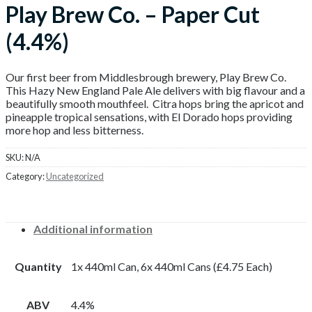
Play Brew Co. – Paper Cut
(4.4%)
Our first beer from Middlesbrough brewery, Play Brew Co.
This Hazy New England Pale Ale delivers with big flavour and a
beautifully smooth mouthfeel. Citra hops bring the apricot and
pineapple tropical sensations, with El Dorado hops providing
more hop and less bitterness.
SKU:
N/A
Category:
Uncategorized
Additional information
Quantity
1x 440ml Can, 6x 440ml Cans (£4.75 Each)
ABV
4.4%