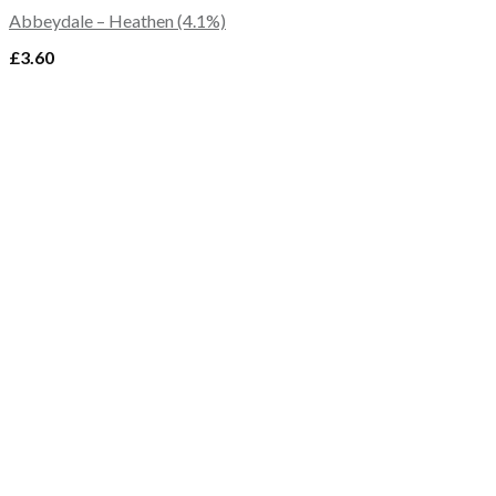
Abbeydale – Heathen (4.1%)
£
3.60