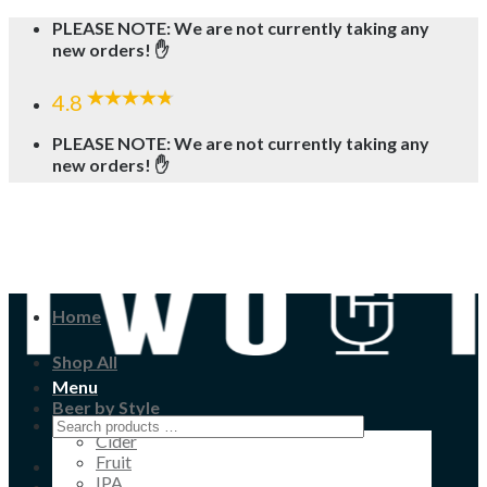
Skip
PLEASE NOTE: We are not currently taking any
to
new orders! ✋
content
4.8
PLEASE NOTE: We are not currently taking any
new orders! ✋
Home
Shop All
Menu
Beer by Style
Cider
Fruit
IPA