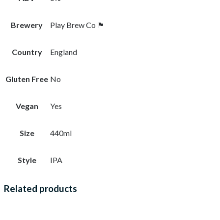
Brewery
Play Brew Co 🏴󠁧󠁢󠁥󠁮󠁧󠁿
Country
England
Gluten Free
No
Vegan
Yes
Size
440ml
Style
IPA
Related products