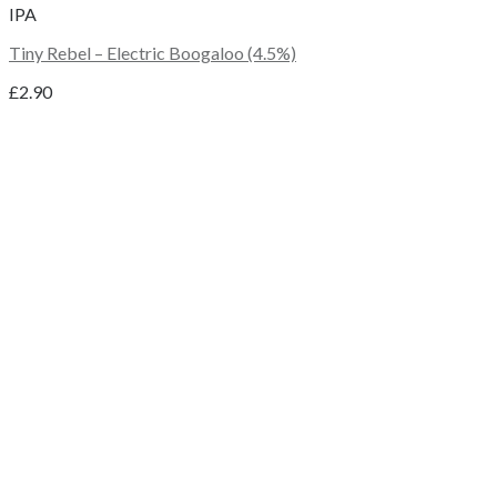
IPA
Tiny Rebel – Electric Boogaloo (4.5%)
£
2.90