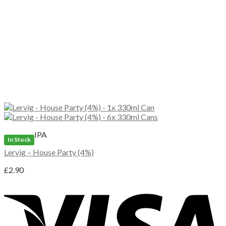
IPA
In Stock
Lervig – House Party (4%)
£
2.90