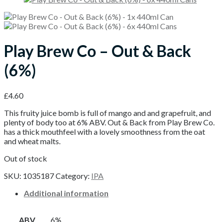
Play Brew Co – Out & Back
(6%)
£
4.60
This fruity juice bomb is full of mango and and grapefruit, and
plenty of body too at 6% ABV. Out & Back from Play Brew Co.
has a thick mouthfeel with a lovely smoothness from the oat
and wheat malts.
Out of stock
SKU:
1035187
Category:
IPA
Additional information
ABV
6%