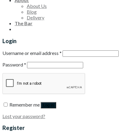
About
About Us
Blog
Delivery
The Bar
Login
Username or email address
*
Password
*
Remember me
Log in
Lost your password?
Register