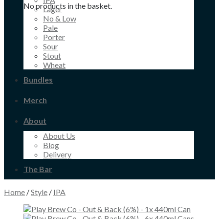
No products in the basket.
Lager
No & Low
Pale
Porter
Sour
Stout
Wheat
Bundles
Merch
About
About Us
Blog
Delivery
The Bar
Home
/
Style
/
IPA