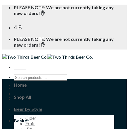
Skip
PLEASE NOTE: We are not currently taking any
to
new orders! ✋
content
4.8
PLEASE NOTE: We are not currently taking any
new orders! ✋
Menu
Home
Shop All
Beer by Style
Cider
Basket
Fruit
IPA