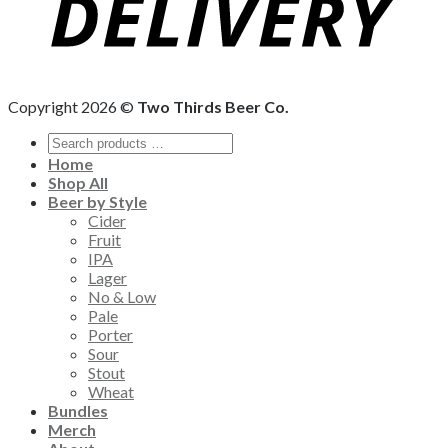
Copyright 2026 ©
Two Thirds Beer Co.
Home
Shop All
Beer by Style
Cider
Fruit
IPA
Lager
No & Low
Pale
Porter
Sour
Stout
Wheat
Bundles
Merch