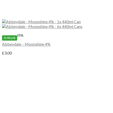
IPA
In Stock
Abbeydale – Moonshine 4%
£
3.00