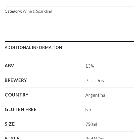
Category:
Wine & Sparkling
ADDITIONAL INFORMATION
ABV
13%
BREWERY
Para Dos
COUNTRY
Argentina
GLUTEN FREE
No
SIZE
750ml
STYLE
Red Wine