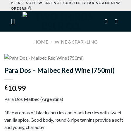
Skip
PLEASE NOTE: WE ARE NOT CURRENTLY TAKING ANY NEW
ORDERS! ✋
to
content
HOME
/
WINE & SPARKLING
I
Para Dos – Malbec Red Wine (750ml)
10.99
£
Para Dos Malbec (Argentina)
Nice aromas of black cherries and blackberries with sweet
vanilla spice. Good body, round & ripe tannins provide a soft
and young character