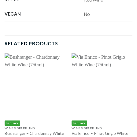
VEGAN
No
RELATED PRODUCTS
In Stock
In Stock
WINE & SPARKLING
WINE & SPARKLING
Bushranger – Chardonnay White
Via Enrico – Pinot Grigio White