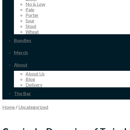
No & Low
Pale
Porter
Sour
Stout
Wheat
Bundles
Merch
About
About Us
Blog
Delivery
The Bar
Home
/
Uncategorized