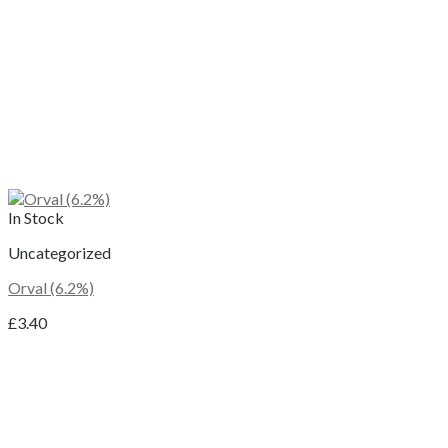
In Stock
Uncategorized
Orval (6.2%)
£
3.40