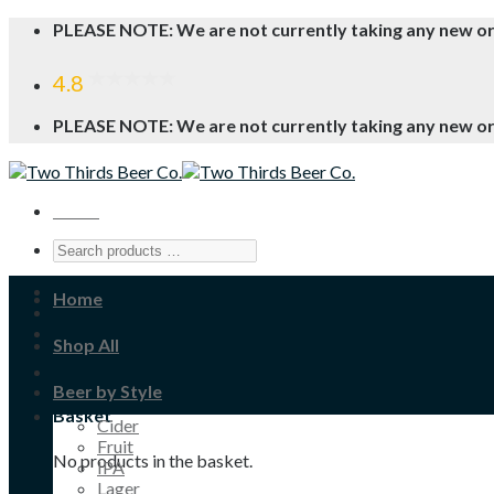
Skip
PLEASE NOTE: We are not currently taking any new o
to
content
4.8
PLEASE NOTE: We are not currently taking any new o
Menu
Home
Shop All
Beer by Style
Basket
Cider
Fruit
No products in the basket.
IPA
Lager