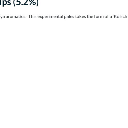
ips (5.2%)
a aromatics. This experimental pales takes the form of a ‘Kolsch 