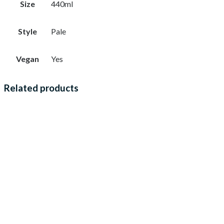
Size
440ml
Style
Pale
Vegan
Yes
Related products