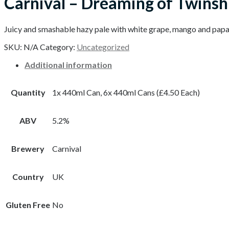
Carnival – Dreaming of Twinsh
Juicy and smashable hazy pale with white grape, mango and papay
SKU:
N/A
Category:
Uncategorized
Additional information
Quantity
1x 440ml Can, 6x 440ml Cans (£4.50 Each)
ABV
5.2%
Brewery
Carnival
Country
UK
Gluten Free
No