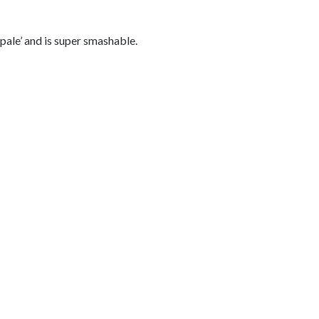
pale’ and is super smashable.