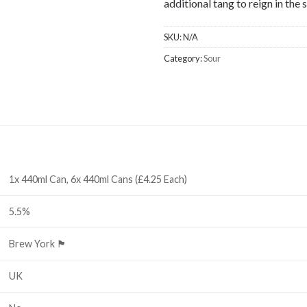
additional tang to reign in th
SKU:
N/A
Category:
Sour
1x 440ml Can, 6x 440ml Cans (£4.25 Each)
5.5%
Brew York 🏴󠁧󠁢󠁥󠁮󠁧󠁿
UK