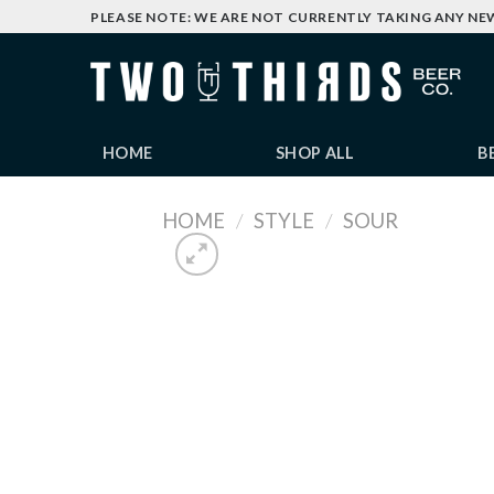
Skip
PLEASE NOTE: WE ARE NOT CURRENTLY TAKING ANY NE
to
content
HOME
SHOP ALL
B
HOME
/
STYLE
/
SOUR