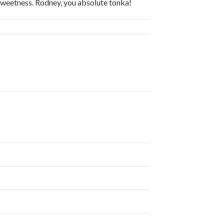
e sweetness. Rodney, you absolute tonka!