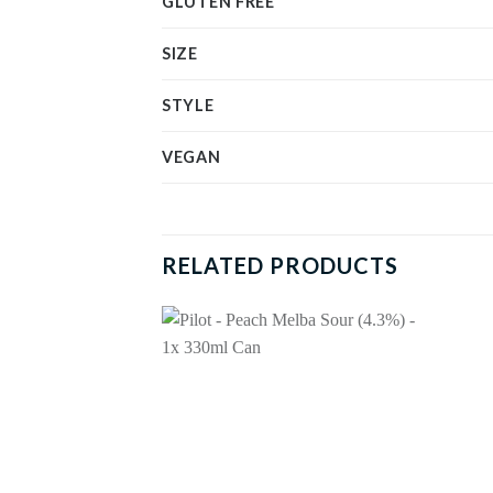
GLUTEN FREE
SIZE
STYLE
VEGAN
RELATED PRODUCTS