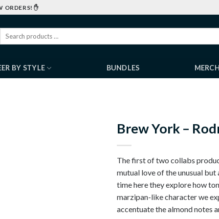
W ORDERS! ✋
EER BY STYLE
BUNDLES
MERC
Brew York – Rodn
The first of two collabs prod
mutual love of the unusual but 
time here they explore how ton
marzipan-like character we exp
accentuate the almond notes an