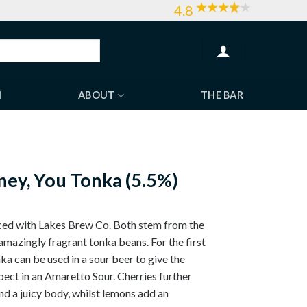
4.8
H
ABOUT
THE BAR
ey, You Tonka (5.5%)
uced with Lakes Brew Co. Both stem from the
amazingly fragrant tonka beans. For the first
ka can be used in a sour beer to give the
ect in an Amaretto Sour. Cherries further
d a juicy body, whilst lemons add an