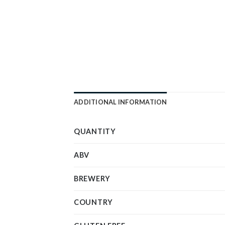
ADDITIONAL INFORMATION
QUANTITY
ABV
BREWERY
COUNTRY