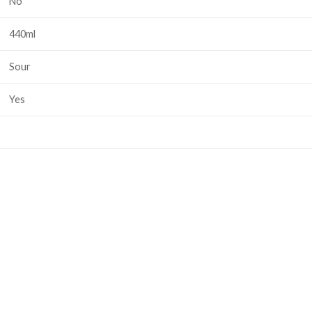
No
440ml
Sour
Yes