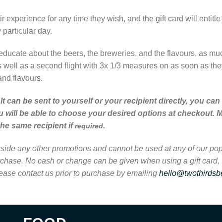
ir experience for any time they wish, and the gift card will entitl
particular day.
educate about the beers, the breweries, and the flavours, as much 
s well as a second flight with 3x 1/3 measures on as soon as they
and flavours.
il. It can be sent to yourself or your recipient directly, yo
u will be able to choose your desired options at checkout. M
the same recipient if
.
required
ongside any other promotions and cannot be used at any of our popu
urchase. No cash or change can be given when using a gift card,
lease contact us prior to purchase by emailing
hello@twothirdsb