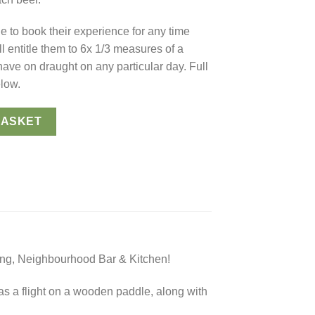
le to book their experience for any time
ll entitle them to 6x 1/3 measures of a
 have on draught on any particular day. Full
elow.
tal Gift Card) 🍻 quantity
BASKET
ing, Neighbourhood Bar & Kitchen!
 as a flight on a wooden paddle, along with