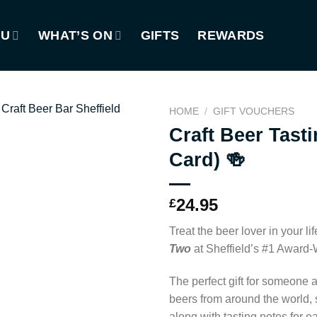
NU
WHAT’S ON
GIFTS
REWARDS
HOME
/
GIFT VOUCHERS
Craft Beer Tasti
Card) 🍻
24.95
£
Treat the beer lover in your lif
Two
at Sheffield’s #1 Award
The perfect gift for someone a
beers from around the world, 
along with tasting notes for e