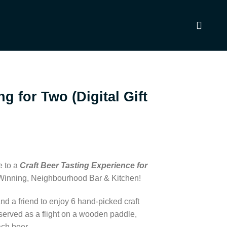
ng for Two (Digital Gift
e to a
Craft Beer Tasting Experience for
-Winning, Neighbourhood Bar & Kitchen!
nd a friend to enjoy 6 hand-picked craft
served as a flight on a wooden paddle,
ach beer.