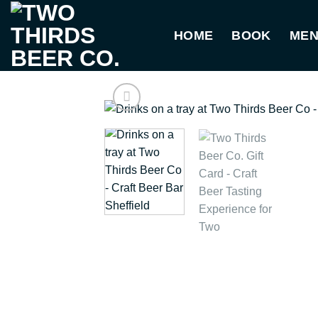
Skip
to
HOME
BOOK
ME
content