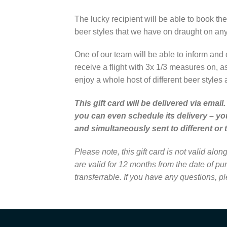
The lucky recipient will be able to book the
beer styles that we have on draught on any 
One of our team will be able to inform and 
receive a flight with 3x 1/3 measures on, a
enjoy a whole host of different beer styles 
This gift card will be delivered via ema
you can even schedule its delivery – yo
and simultaneously sent to different or 
Please note, this gift card is not valid al
are valid for 12 months from the date of p
transferrable. If you have any questions, p