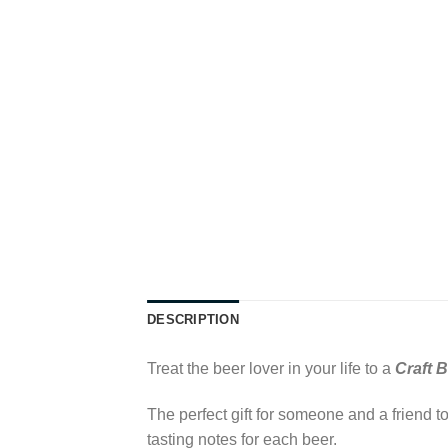
DESCRIPTION
Treat the beer lover in your life to a
Craft 
The perfect gift for someone and a friend 
tasting notes for each beer.