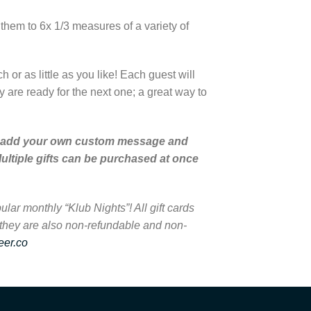
e them to 6x 1/3 measures of a variety of
or as little as you like! Each guest will
 are ready for the next one; a great way to
u can add your own custom message and
ultiple gifts can be purchased at once
lar monthly “Klub Nights”! All gift cards
 they are also non-refundable and non-
eer.co