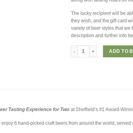
The lucky recipient will be ab
they wish, and the gift card wi
variety of beer styles that we
description and further info b
Craft Beer Tasting for Two (Digi
ADD TO 
Beer Tasting Experience for Two
at Sheffield’s #1 Award-Winn
to enjoy 6 hand-picked craft beers from around the world, served