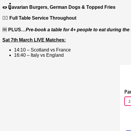
BOOK
🌭 Bavarian Burgers, German Dogs & Topped Fries
🙋‍♂️ Full Table Service Throughout
🆓
PLUS…
Pre-book a table for 4+ people to eat during th
Sat 7th March LIVE Matches:
14:10 – Scotland vs France
16:40 – Italy vs England