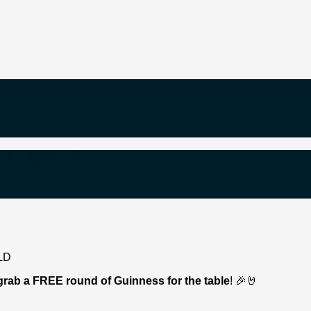
e 2.10pm 🏉
grab a FREE round of Guinness for the table
! 🎉🤘