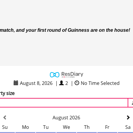
e match, and your first round of Guinness are on the house!