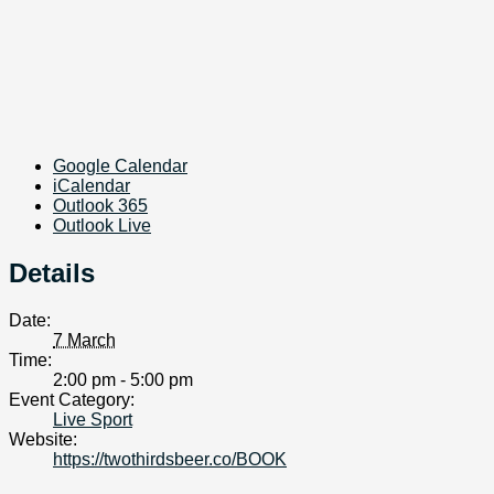
Google Calendar
iCalendar
Outlook 365
Outlook Live
Details
Date:
7 March
Time:
2:00 pm - 5:00 pm
Event Category:
Live Sport
Website:
https://twothirdsbeer.co/BOOK