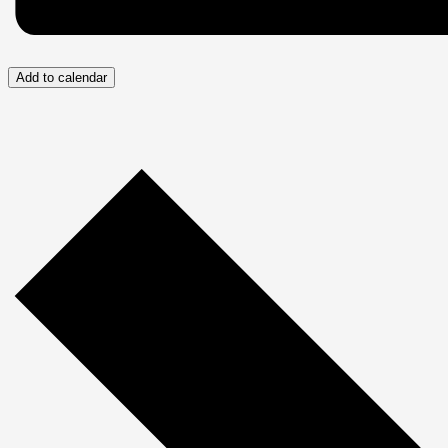
Add to calendar