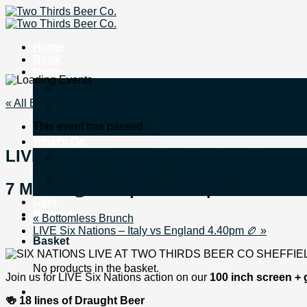
Skip
to
content
Home
Book
Menu
Food 🌭
« All Events
Drinks 🍻
Bottomless 🍾
This event has passed.
What’s On
LIVE Six Nations – Scotland vs Franc
All Events 📅
Pub Quiz Night ❓
7 March @ 2:00 pm
-
5:00 pm
Gifts
Rewards
«
Bottomless Brunch
LIVE Six Nations – Italy vs England 4.40pm 🏉
»
Basket
No products in the basket.
Join us for LIVE Six Nations action on our
100 inch screen + 
🍻 18 lines of Draught Beer