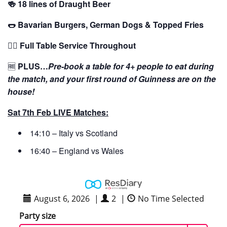
🍻 18 lines of Draught Beer
🌭 Bavarian Burgers, German Dogs & Topped Fries
🙋‍♂️ Full Table Service Throughout
🆓
PLUS…
Pre-book a table for 4+ people to eat during
the match, and your first round of Guinness are on the
house!
Sat 7th Feb LIVE Matches:
14:10 – Italy vs Scotland
16:40 – England vs Wales