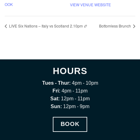
OOK
VIEW VENUE WEBSITE
LIVE Six Nations – Italy vs Scotland 2.10pm 🏉
Bottomless Brunch
HOURS
Tues - Thur:
4pm - 10pm
Fri:
4pm - 11pm
Sat:
12pm - 11pm
Sun:
12pm - 9pm
BOOK