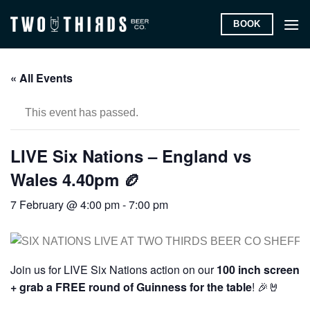
Skip
BOOK
to
content
« All Events
This event has passed.
LIVE Six Nations – England vs
Wales 4.40pm 🏉
7 February @ 4:00 pm
-
7:00 pm
Join us for LIVE Six Nations action on our
100 inch screen
+ grab a FREE round of Guinness for the table
! 🎉🤘