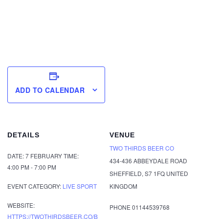
ADD TO CALENDAR
DETAILS
VENUE
TWO THIRDS BEER CO
DATE:
7 FEBRUARY
TIME:
434-436 ABBEYDALE ROAD
4:00 PM - 7:00 PM
SHEFFIELD
,
S7 1FQ
UNITED
EVENT CATEGORY:
LIVE SPORT
KINGDOM
WEBSITE:
PHONE
01144539768
HTTPS://TWOTHIRDSBEER.CO/B