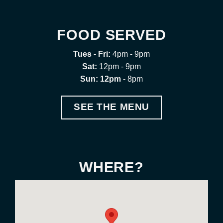
FOOD SERVED
Tues - Fri:
4pm - 9pm
Sat:
12pm - 9pm
Sun: 12pm
- 8pm
SEE THE MENU
WHERE?